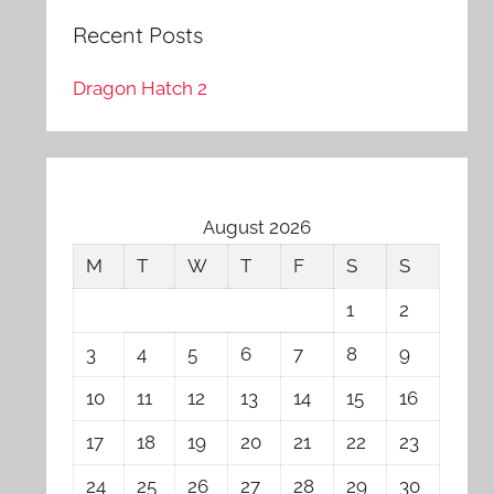
Recent Posts
Dragon Hatch 2
August 2026
M
T
W
T
F
S
S
1
2
3
4
5
6
7
8
9
10
11
12
13
14
15
16
17
18
19
20
21
22
23
24
25
26
27
28
29
30