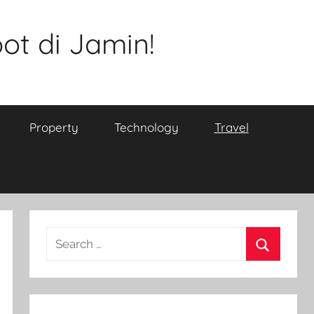
ot di Jamin!
Property
Technology
Travel
Search
for:
Search