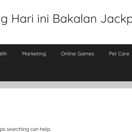
 Hari ini Bakalan Jackp
lth
Marketing
Online Games
Pet Care
aps searching can help.