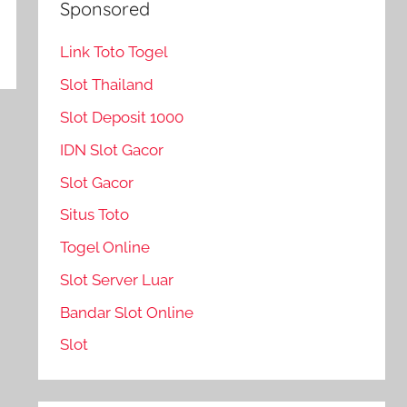
Sponsored
Link Toto Togel
rch
Slot Thailand
Slot Deposit 1000
IDN Slot Gacor
Slot Gacor
Situs Toto
Togel Online
Slot Server Luar
Bandar Slot Online
Slot