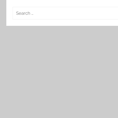
Search
for: