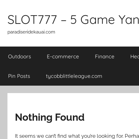
Skip
to
SLOT777 – 5 Game Yang
content
paradiseridekauai.com
Outdoors
E-commerce
Finance
Hea
Pin Posts
tycobblittleleague.com
Nothing Found
It seems we can’t find what you’re looking for. Perh